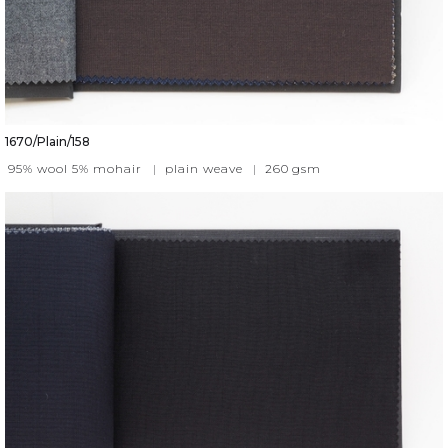
1670/Plain/158
95% wool 5% mohair
|
plain weave
|
260
gsm