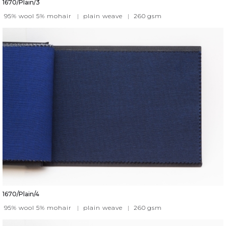
1670/Plain/3
95% wool 5% mohair
|
plain weave
|
260
gsm
1670/Plain/4
95% wool 5% mohair
|
plain weave
|
260
gsm