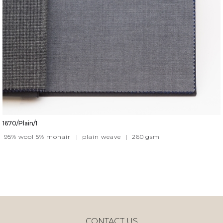
1670/Plain/1
95% wool 5% mohair
|
plain weave
|
260
gsm
CONTACT US