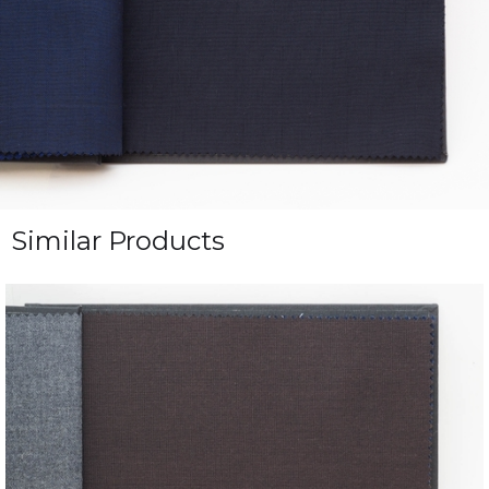
Similar Products