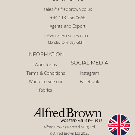
sales@alfredbrown.co.uk
+44 113 256 0666
Agents and Export
Office Hours: 0900 to 1700
Monday to Friday GMT
INFORMATION
SOCIAL MEDIA
Work for us
Terms & Conditions
Instagram
Where to see our
Facebook
fabrics
Alfred Brown (Worsted Mills) Ltd.
© Alfred Brown Ltd 2025