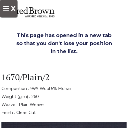
X
This page has opened in a new tab
so that you don't lose your position
in the list.
1670/Plain/2
Composition :
95% Wool 5% Mohair
Weight (glm) :
260
Weave :
Plain Weave
Finish :
Clean Cut