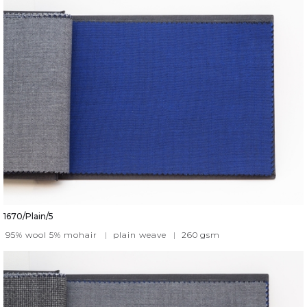
1670/Plain/5
95% wool 5% mohair
|
plain weave
|
260
gsm