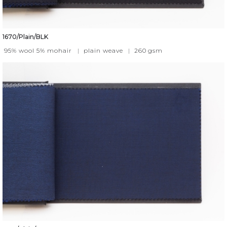
1670/Plain/BLK
95% wool 5% mohair
|
plain weave
|
260
gsm