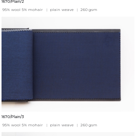
1670/Plain/2
95% wool 5% mohair
|
plain weave
|
260
gsm
1670/Plain/3
95% wool 5% mohair
|
plain weave
|
260
gsm