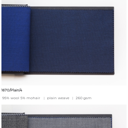
1670/Plain/4
95% wool 5% mohair
|
plain weave
|
260
gsm