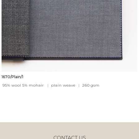
1670/Plain/1
95% wool 5% mohair
|
plain weave
|
260
gsm
CONTACT US