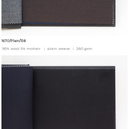
1670/Plain/158
95% wool 5% mohair
|
plain weave
|
260
gsm