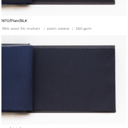
1670/Plain/BLK
95% wool 5% mohair
|
plain weave
|
260
gsm