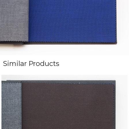
Similar Products