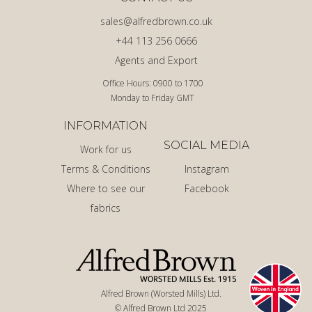
sales@alfredbrown.co.uk
+44 113 256 0666
Agents and Export
Office Hours: 0900 to 1700
Monday to Friday GMT
INFORMATION
SOCIAL MEDIA
Work for us
Terms & Conditions
Instagram
Where to see our
Facebook
fabrics
Alfred Brown (Worsted Mills) Ltd.
© Alfred Brown Ltd 2025