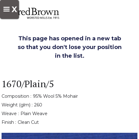
X
This page has opened in a new tab
so that you don't lose your position
in the list.
1670/Plain/5
Composition :
95% Wool 5% Mohair
Weight (glm) :
260
Weave :
Plain Weave
Finish :
Clean Cut