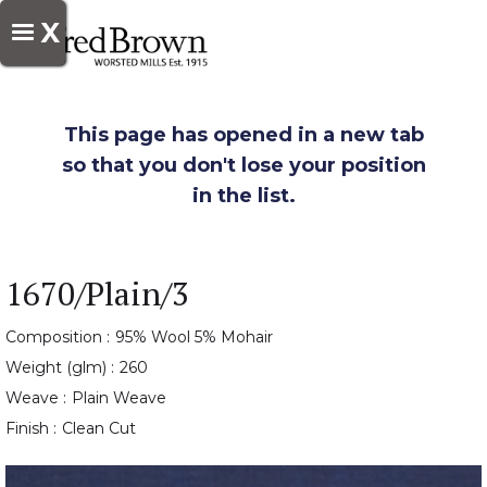
X
This page has opened in a new tab
so that you don't lose your position
in the list.
1670/Plain/3
Composition :
95% Wool 5% Mohair
Weight (glm) :
260
Weave :
Plain Weave
Finish :
Clean Cut