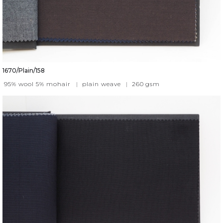
1670/Plain/158
95% wool 5% mohair
|
plain weave
|
260
gsm