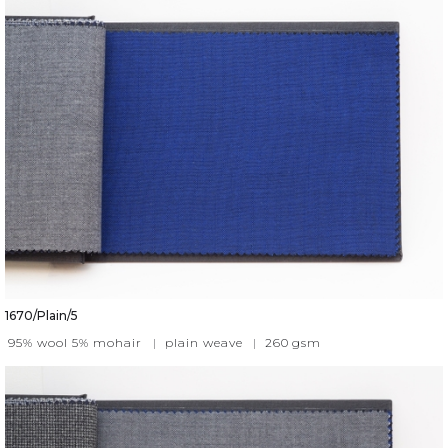
1670/Plain/5
95% wool 5% mohair
|
plain weave
|
260
gsm