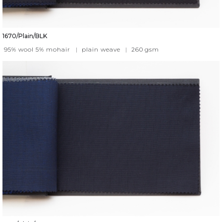
1670/Plain/BLK
95% wool 5% mohair
|
plain weave
|
260
gsm