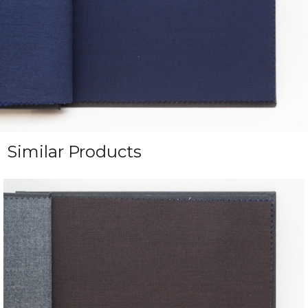
Similar Products