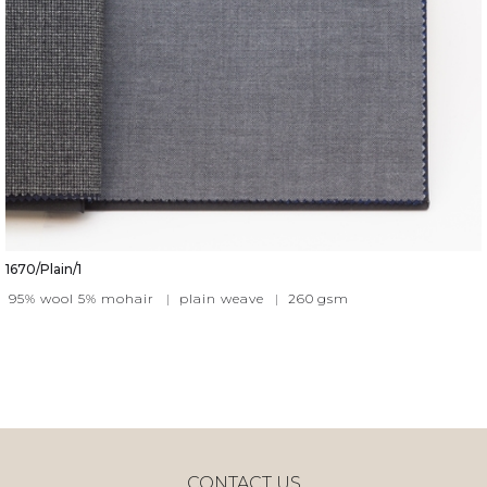
1670/Plain/1
95% wool 5% mohair
|
plain weave
|
260
gsm
CONTACT US