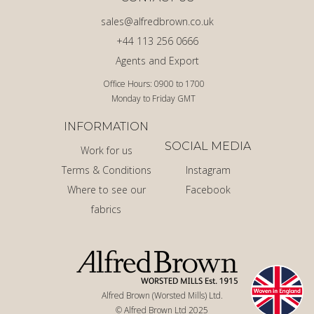
sales@alfredbrown.co.uk
+44 113 256 0666
Agents and Export
Office Hours: 0900 to 1700
Monday to Friday GMT
INFORMATION
SOCIAL MEDIA
Work for us
Terms & Conditions
Instagram
Where to see our
Facebook
fabrics
Alfred Brown (Worsted Mills) Ltd.
© Alfred Brown Ltd 2025