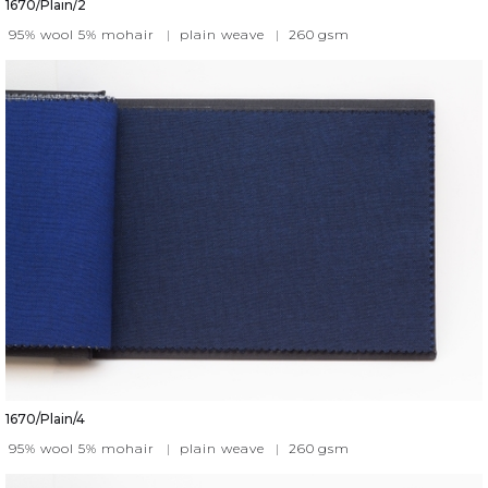
1670/Plain/2
95% wool 5% mohair
|
plain weave
|
260
gsm
1670/Plain/4
95% wool 5% mohair
|
plain weave
|
260
gsm