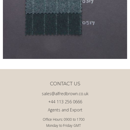
CONTACT US
sales@alfredbrown.co.uk
+44 113 256 0666
Agents and Export
Office Hours: 0900 to 1700
Monday to Friday GMT