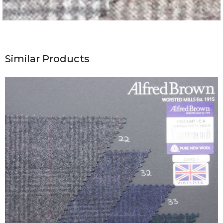
Similar Products