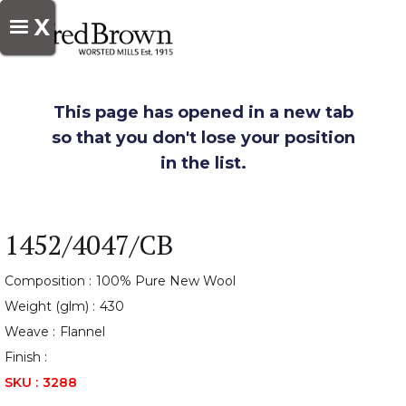
X
This page has opened in a new tab
so that you don't lose your position
in the list.
1452/4047/CB
Composition :
100% Pure New Wool
Weight (glm) :
430
Weave :
Flannel
Finish :
SKU :
3288