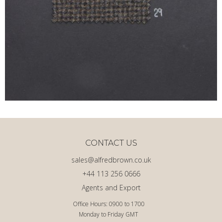
CONTACT US
sales@alfredbrown.co.uk
+44 113 256 0666
Agents and Export
Office Hours: 0900 to 1700
Monday to Friday GMT