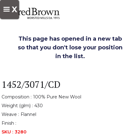
X
This page has opened in a new tab
so that you don't lose your position
in the list.
1452/3071/CD
Composition :
100% Pure New Wool
Weight (glm) :
430
Weave :
Flannel
Finish :
SKU :
3280