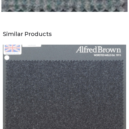
Similar Products