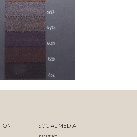
TION
SOCIAL MEDIA
Instagram