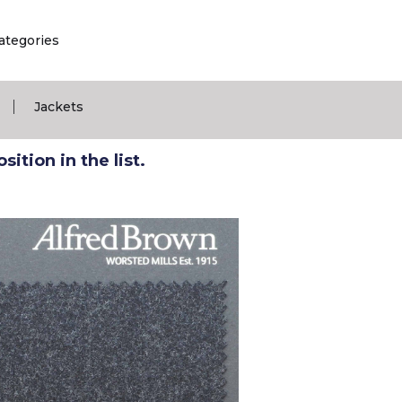
ategories
|
Jackets
ition in the list.