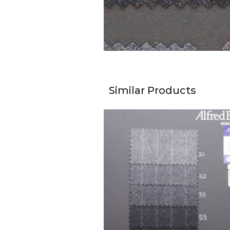
Similar Products