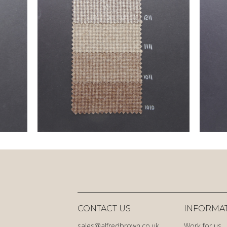
CONTACT US
INFORMA
sales@alfredbrown.co.uk
Work for us