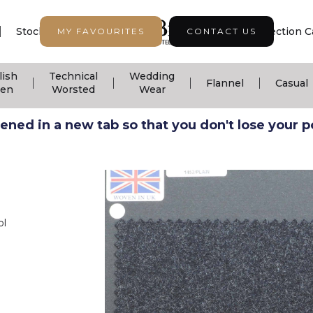
|
|
|
Stock Support
Seasonal Collection
Collection C
MY FAVOURITES
CONTACT US
lish
Technical
Wedding
|
|
|
|
Flannel
Casual
nen
Worsted
Wear
ned in a new tab so that you don't lose your pos
ol