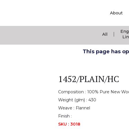
About
Eng
|
All
Li
This page has ope
1452/PLAIN/HC
Composition :
100% Pure New Wo
Weight (glm) :
430
Weave :
Flannel
Finish :
SKU :
3018