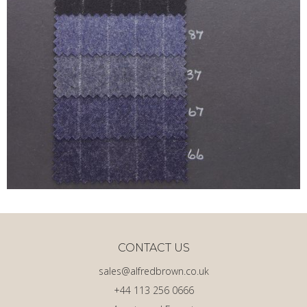
CONTACT US
sales@alfredbrown.co.uk
+44 113 256 0666