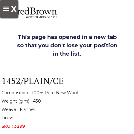
X
This page has opened in a new tab
so that you don't lose your position
in the list.
1452/PLAIN/CE
Composition :
100% Pure New Wool
Weight (glm) :
430
Weave :
Flannel
Finish :
SKU :
3299