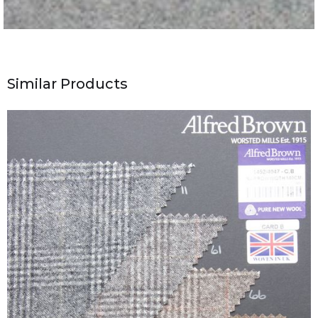
Similar Products