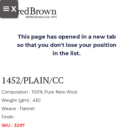
X
This page has opened in a new tab
so that you don't lose your position
in the list.
1452/PLAIN/CC
Composition :
100% Pure New Wool
Weight (glm) :
430
Weave :
Flannel
Finish :
SKU :
3297