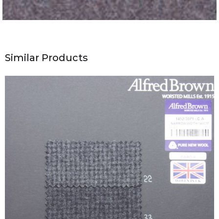
Similar Products