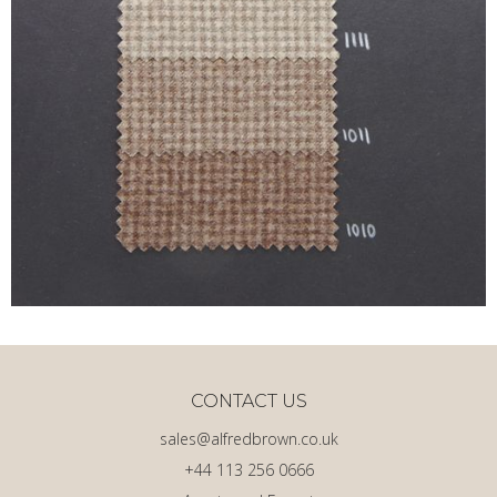
CONTACT US
sales@alfredbrown.co.uk
+44 113 256 0666