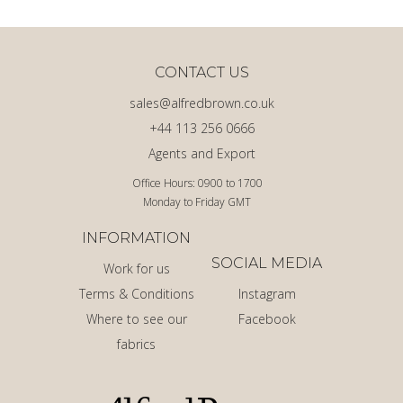
CONTACT US
sales@alfredbrown.co.uk
+44 113 256 0666
Agents and Export
Office Hours: 0900 to 1700
Monday to Friday GMT
INFORMATION
SOCIAL MEDIA
Work for us
Terms & Conditions
Instagram
Where to see our
Facebook
fabrics