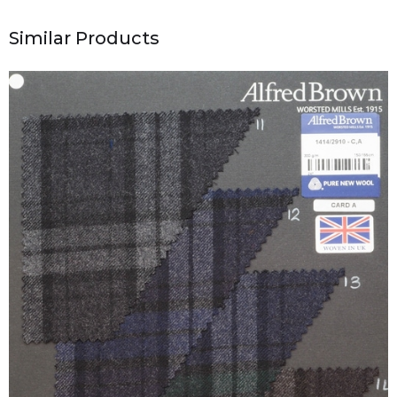
Similar Products