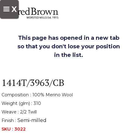
X
This page has opened in a new tab
so that you don't lose your position
in the list.
1414T/3963/CB
Composition :
100% Merino Wool
Weight (glm) :
310
Weave :
2/2 Twill
Semi-milled
Finish :
SKU :
3022