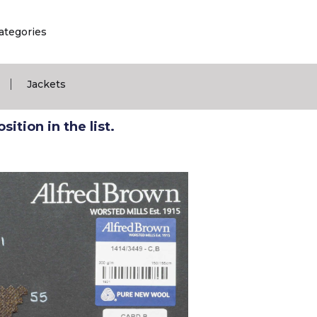
ategories
|
Jackets
ition in the list.