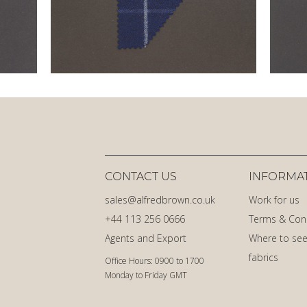
CONTACT US
INFORMA
sales@alfredbrown.co.uk
Work for us
+44 113 256 0666
Terms & Con
Agents and Export
Where to see
fabrics
Office Hours: 0900 to 1700
Monday to Friday GMT