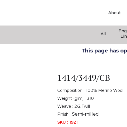
About
Eng
|
All
Li
This page has ope
1414/3449/CB
Composition :
100% Merino Wool
Weight (glm) :
310
Weave :
2/2 Twill
Semi-milled
Finish :
SKU :
1921