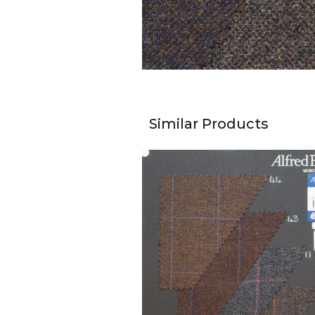
Similar Products