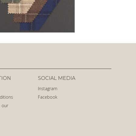
TION
SOCIAL MEDIA
Instagram
ditions
Facebook
 our