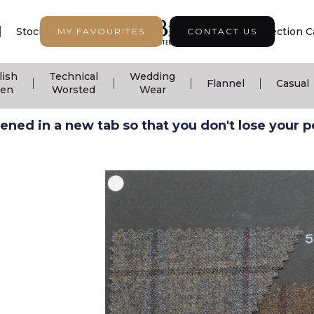
|
|
|
Stock Support
Seasonal Collection
Collection C
MY FAVOURITES
CONTACT US
lish
Technical
Wedding
|
|
|
|
Flannel
Casual
nen
Worsted
Wear
ned in a new tab so that you don't lose your pos