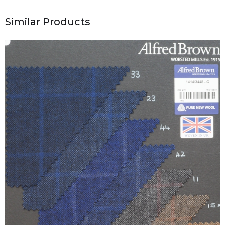
Similar Products