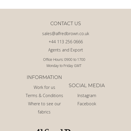
CONTACT US
sales@alfredbrown.co.uk
+44 113 256 0666
Agents and Export
Office Hours: 0900 to 1700
Monday to Friday GMT
INFORMATION
SOCIAL MEDIA
Work for us
Terms & Conditions
Instagram
Where to see our
Facebook
fabrics