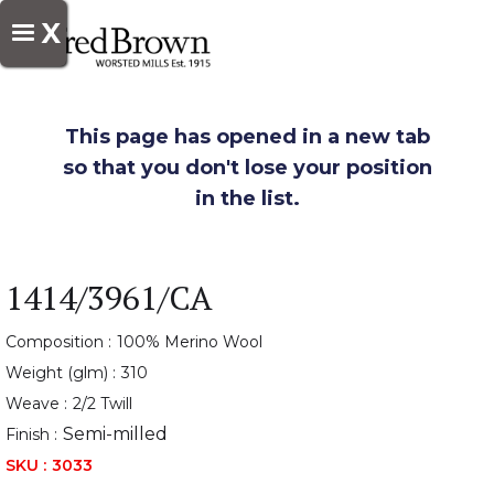
X
This page has opened in a new tab
so that you don't lose your position
in the list.
1414/3961/CA
Composition :
100% Merino Wool
Weight (glm) :
310
Weave :
2/2 Twill
Semi-milled
Finish :
SKU :
3033