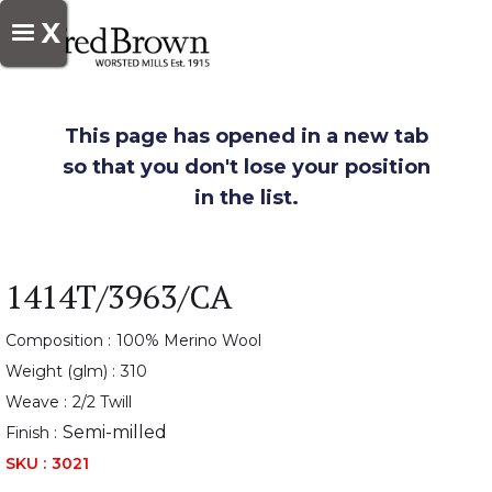
X
This page has opened in a new tab
so that you don't lose your position
in the list.
1414T/3963/CA
Composition :
100% Merino Wool
Weight (glm) :
310
Weave :
2/2 Twill
Semi-milled
Finish :
SKU :
3021