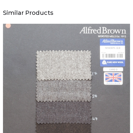
Similar Products