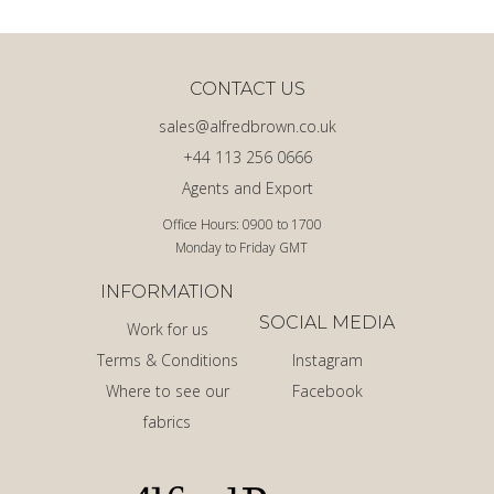
CONTACT US
sales@alfredbrown.co.uk
+44 113 256 0666
Agents and Export
Office Hours: 0900 to 1700
Monday to Friday GMT
INFORMATION
SOCIAL MEDIA
Work for us
Terms & Conditions
Instagram
Where to see our
Facebook
fabrics