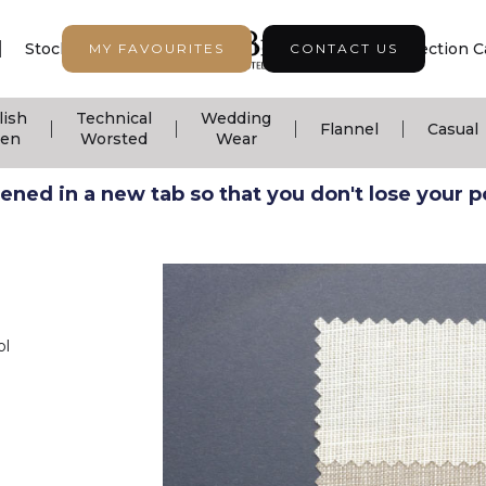
|
|
|
Stock Support
Seasonal Collection
Collection C
MY FAVOURITES
CONTACT US
lish
Technical
Wedding
|
|
|
|
Flannel
Casual
nen
Worsted
Wear
ned in a new tab so that you don't lose your pos
ol