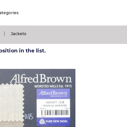
ategories
|
Jackets
ition in the list.