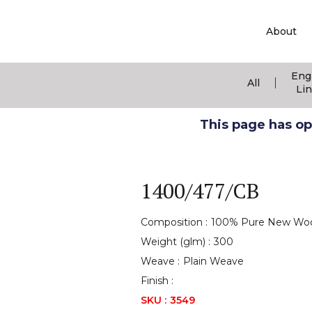
About
Eng
|
All
Li
This page has ope
1400/477/CB
Composition :
100% Pure New Wo
Weight (glm) :
300
Weave :
Plain Weave
Finish :
SKU :
3549