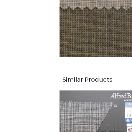
Similar Products