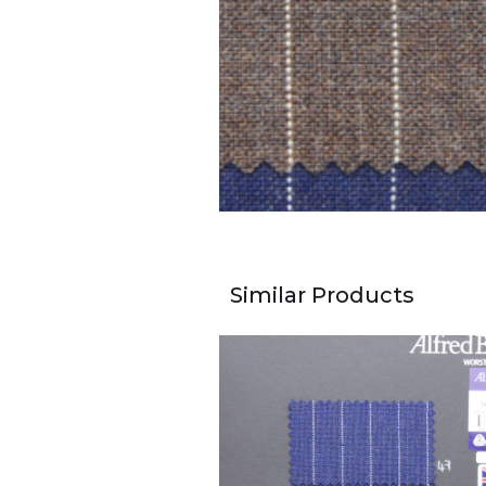
Similar Products