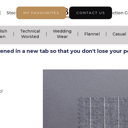
|
|
|
Stock Support
Seasonal Collection
Collection C
MY FAVOURITES
CONTACT US
lish
Technical
Wedding
|
|
|
|
Flannel
Casual
nen
Worsted
Wear
ned in a new tab so that you don't lose your pos
ol