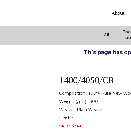
About
Eng
|
All
Li
This page has ope
1400/4050/CB
Composition :
100% Pure New Wo
Weight (glm) :
300
Weave :
Plain Weave
Finish :
SKU :
3341