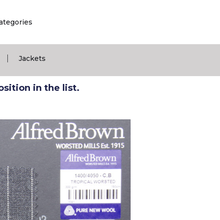
ategories
|
Jackets
ition in the list.