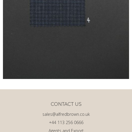
CONTACT US
sales@alfredbrown.co.uk
+44 113 256 0666
Agents and Export