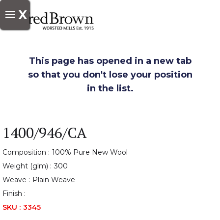
X
This page has opened in a new tab
so that you don't lose your position
in the list.
1400/946/CA
Composition :
100% Pure New Wool
Weight (glm) :
300
Weave :
Plain Weave
Finish :
SKU :
3345