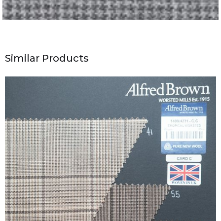
Similar Products