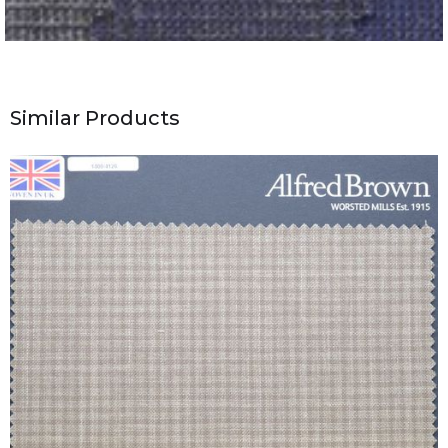
Similar Products