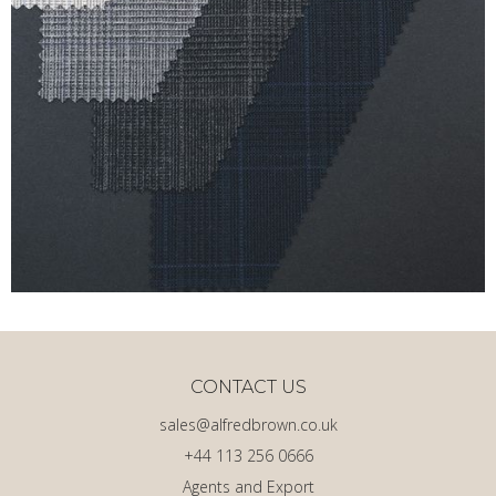
CONTACT US
sales@alfredbrown.co.uk
+44 113 256 0666
Agents and Export