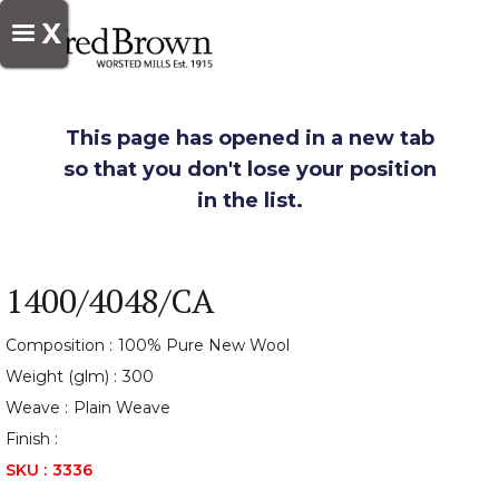
X
This page has opened in a new tab
so that you don't lose your position
in the list.
1400/4048/CA
Composition :
100% Pure New Wool
Weight (glm) :
300
Weave :
Plain Weave
Finish :
SKU :
3336