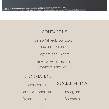
CONTACT US
sales@alfredbrown.co.uk
+44 113 256 0666
Agents and Export
Office Hours: 0900 to 1700
Monday to Friday GMT
INFORMATION
SOCIAL MEDIA
Work for us
Terms & Conditions
Instagram
Where to see our
Facebook
fabrics