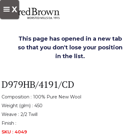
X
This page has opened in a new tab
so that you don't lose your position
in the list.
D979HB/4191/CD
Composition :
100% Pure New Wool
Weight (glm) :
450
Weave :
2/2 Twill
Finish :
SKU :
4049