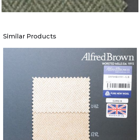
Similar Products