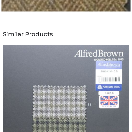
Similar Products