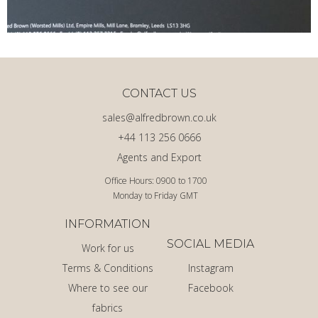
CONTACT US
sales@alfredbrown.co.uk
+44 113 256 0666
Agents and Export
Office Hours: 0900 to 1700
Monday to Friday GMT
INFORMATION
SOCIAL MEDIA
Work for us
Terms & Conditions
Instagram
Where to see our
Facebook
fabrics