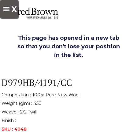
X
This page has opened in a new tab
so that you don't lose your position
in the list.
D979HB/4191/CC
Composition :
100% Pure New Wool
Weight (glm) :
450
Weave :
2/2 Twill
Finish :
SKU :
4048