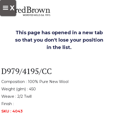
X
This page has opened in a new tab
so that you don't lose your position
in the list.
D979/4195/CC
Composition :
100% Pure New Wool
Weight (glm) :
450
Weave :
2/2 Twill
Finish :
SKU :
4043