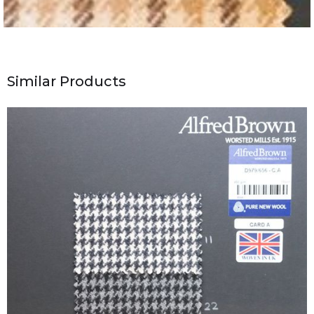
Similar Products