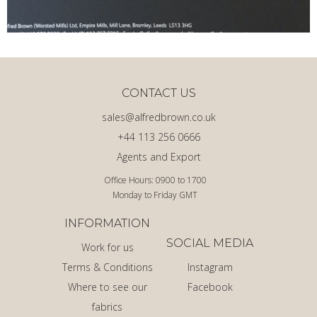
CONTACT US
sales@alfredbrown.co.uk
+44 113 256 0666
Agents and Export
Office Hours: 0900 to 1700
Monday to Friday GMT
INFORMATION
SOCIAL MEDIA
Work for us
Terms & Conditions
Instagram
Where to see our
Facebook
fabrics