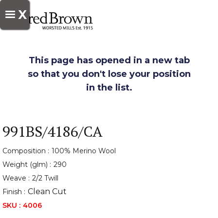
X
This page has opened in a new tab
so that you don't lose your position
in the list.
991BS/4186/CA
Composition :
100% Merino Wool
Weight (glm) :
290
Weave :
2/2 Twill
Clean Cut
Finish :
SKU :
4006