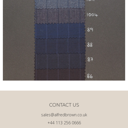
CONTACT US
sales@alfredbrown.co.uk
+44 113 256 0666