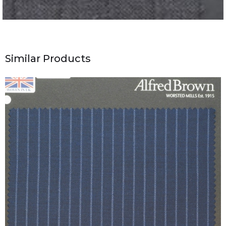
Similar Products