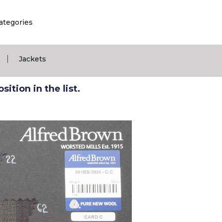
ategories
|
Jackets
ition in the list.