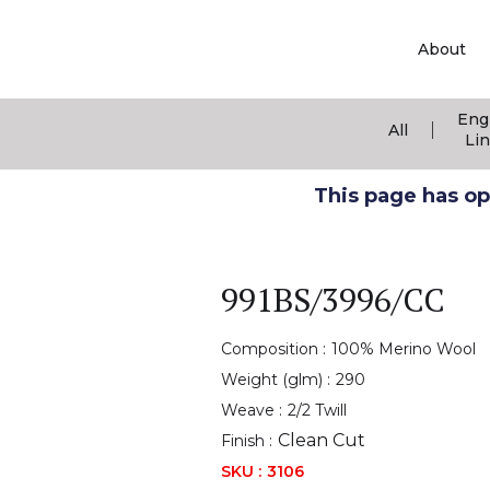
About
Eng
|
All
Li
This page has ope
991BS/3996/CC
Composition :
100% Merino Wool
Weight (glm) :
290
Weave :
2/2 Twill
Clean Cut
Finish :
SKU :
3106