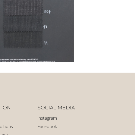
TION
SOCIAL MEDIA
Instagram
ditions
Facebook
 our