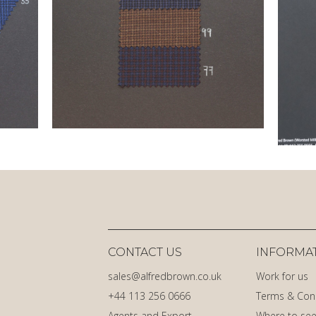
CONTACT US
INFORMA
sales@alfredbrown.co.uk
Work for us
+44 113 256 0666
Terms & Con
Agents and Export
Where to see