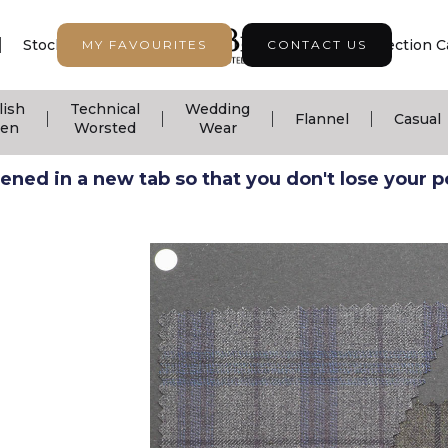
|
|
|
Stock Support
Seasonal Collection
Collection C
MY FAVOURITES
CONTACT US
lish
Technical
Wedding
|
|
|
|
Flannel
Casual
nen
Worsted
Wear
ned in a new tab so that you don't lose your pos