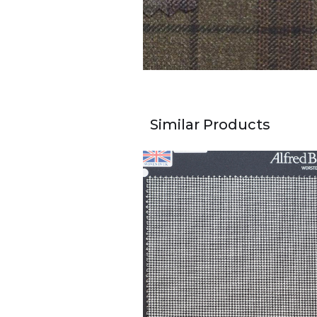
Similar Products