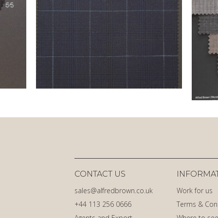
CONTACT US
INFORMA
sales@alfredbrown.co.uk
Work for us
+44 113 256 0666
Terms & Con
Agents and Export
Where to see