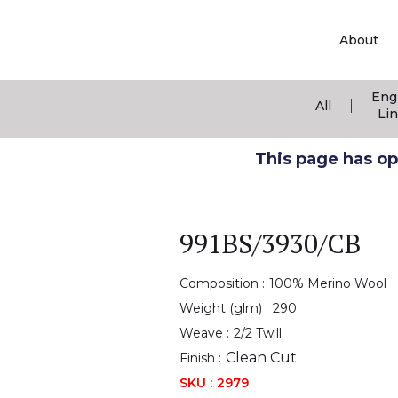
About
Eng
|
All
Li
This page has ope
991BS/3930/CB
Composition :
100% Merino Wool
Weight (glm) :
290
Weave :
2/2 Twill
Clean Cut
Finish :
SKU :
2979