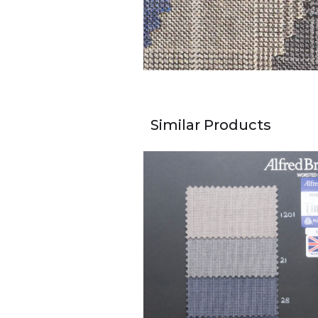
Similar Products