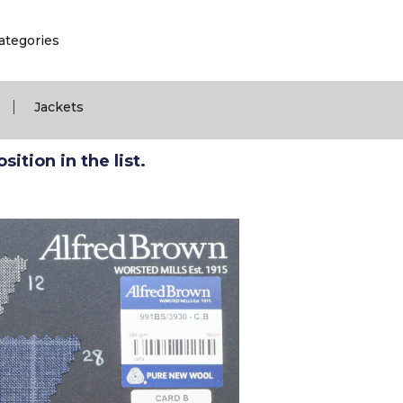
ategories
|
Jackets
ition in the list.