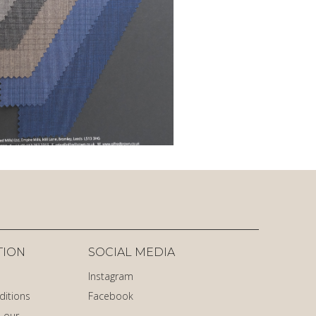
TION
SOCIAL MEDIA
Instagram
ditions
Facebook
 our