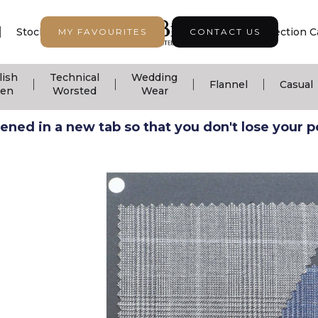
|
|
|
Stock Support
Seasonal Collection
Collection C
MY FAVOURITES
CONTACT US
lish
Technical
Wedding
|
|
|
|
Flannel
Casual
nen
Worsted
Wear
ned in a new tab so that you don't lose your pos