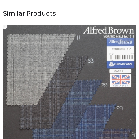
Similar Products