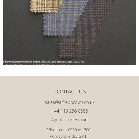
CONTACT US
sales@alfredbrown.co.uk
+44 113 256 0666
Agents and Export
Office Hours: 0900 to 1700
Monday to Friday GMT