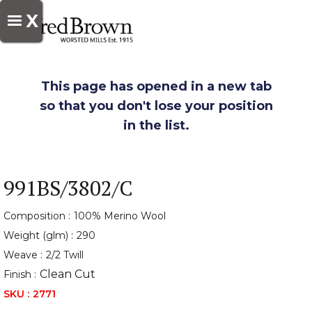
X
This page has opened in a new tab
so that you don't lose your position
in the list.
991BS/3802/C
Composition :
100% Merino Wool
Weight (glm) :
290
Weave :
2/2 Twill
Clean Cut
Finish :
SKU :
2771