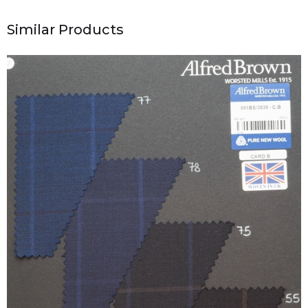
Similar Products