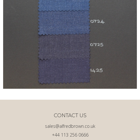
CONTACT US
sales@alfredbrown.co.uk
+44 113 256 0666