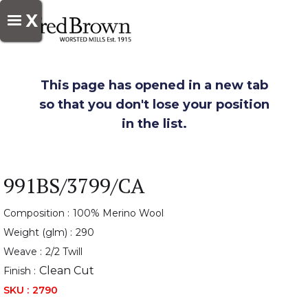
X
This page has opened in a new tab
so that you don't lose your position
in the list.
991BS/3799/CA
Composition :
100% Merino Wool
Weight (glm) :
290
Weave :
2/2 Twill
Clean Cut
Finish :
SKU :
2790