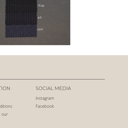
TION
SOCIAL MEDIA
Instagram
ditions
Facebook
 our