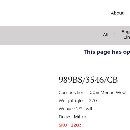
About
Eng
|
All
Li
This page has ope
989BS/3546/CB
Composition :
100% Merino Wool
Weight (glm) :
270
Weave :
2/2 Twill
Milled
Finish :
SKU :
2283