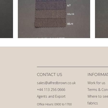
CONTACT US
INFORMA
sales@alfredbrown.co.uk
Work for us
+44 113 256 0666
Terms & Con
Agents and Export
Where to see
fabrics
Office Hours: 0900 to 1700