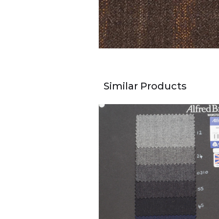
Similar Products