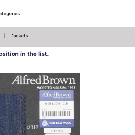
ategories
|
Jackets
ition in the list.