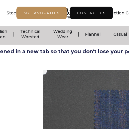
|
|
|
Stock Support
Seasonal Collection
Collection C
MY FAVOURITES
CONTACT US
lish
Technical
Wedding
|
|
|
|
Flannel
Casual
nen
Worsted
Wear
ned in a new tab so that you don't lose your pos