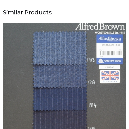
Similar Products