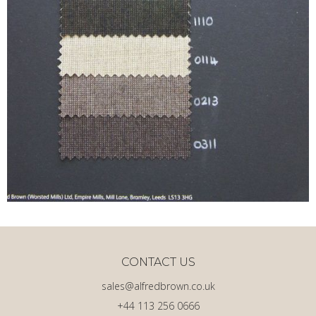
CONTACT US
sales@alfredbrown.co.uk
+44 113 256 0666