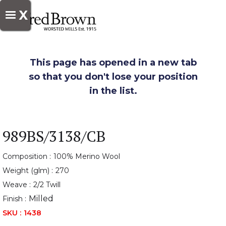
X
This page has opened in a new tab
so that you don't lose your position
in the list.
989BS/3138/CB
Composition :
100% Merino Wool
Weight (glm) :
270
Weave :
2/2 Twill
Milled
Finish :
SKU :
1438