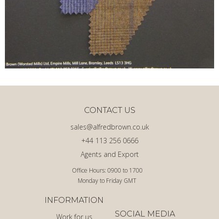
CONTACT US
sales@alfredbrown.co.uk
+44 113 256 0666
Agents and Export
Office Hours: 0900 to 1700
Monday to Friday GMT
INFORMATION
SOCIAL MEDIA
Work for us