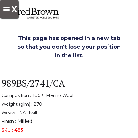
X
This page has opened in a new tab
so that you don't lose your position
in the list.
989BS/2741/CA
Composition :
100% Merino Wool
Weight (glm) :
270
Weave :
2/2 Twill
Milled
Finish :
SKU :
485