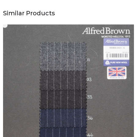
Similar Products