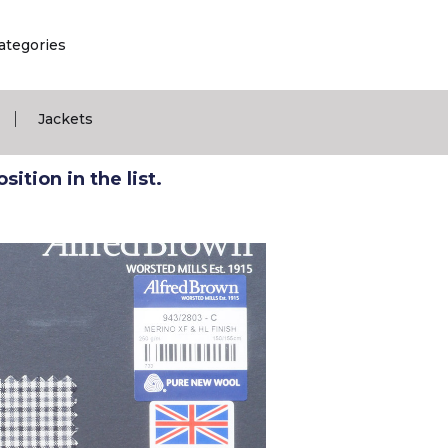
ategories
|
Jackets
ition in the list.