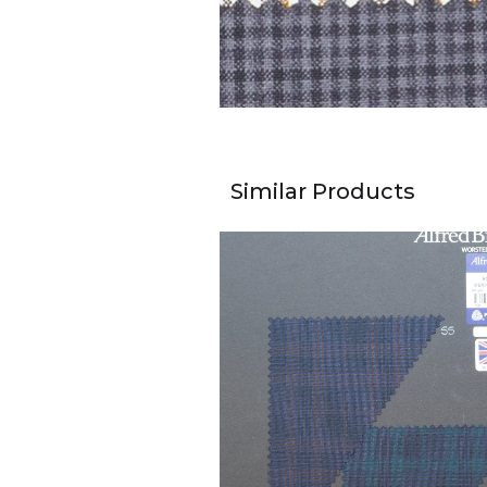
Similar Products