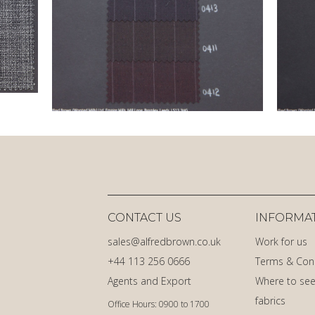
CONTACT US
INFORMA
sales@alfredbrown.co.uk
Work for us
+44 113 256 0666
Terms & Con
Agents and Export
Where to see
fabrics
Office Hours: 0900 to 1700