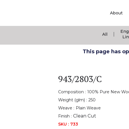
About
Eng
|
All
Li
This page has ope
943/2803/C
Composition :
100% Pure New Wo
Weight (glm) :
250
Weave :
Plain Weave
Clean Cut
Finish :
SKU :
733