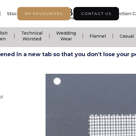
|
|
|
Stock Support
Seasonal Collection
Collection C
MY FAVOURITES
CONTACT US
lish
Technical
Wedding
|
|
|
|
Flannel
Casual
nen
Worsted
Wear
ned in a new tab so that you don't lose your pos
ol