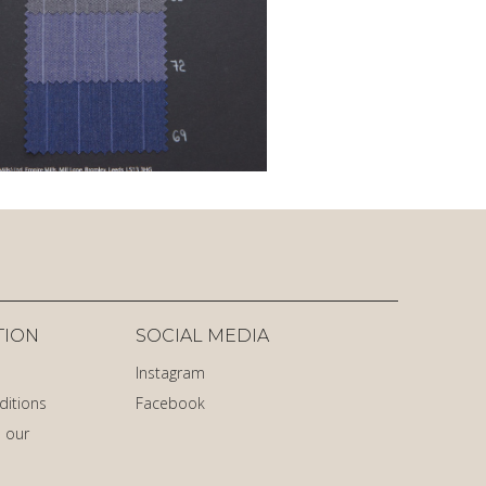
TION
SOCIAL MEDIA
Instagram
ditions
Facebook
 our