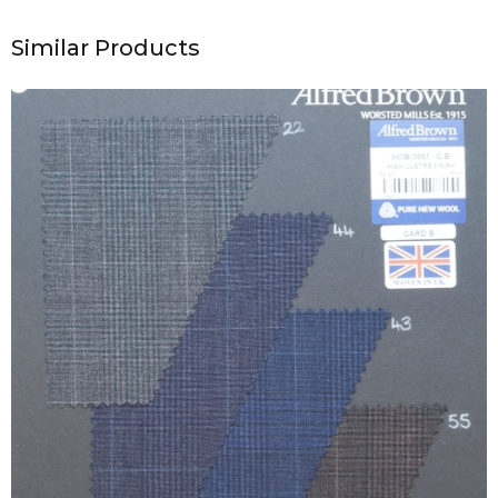
Similar Products