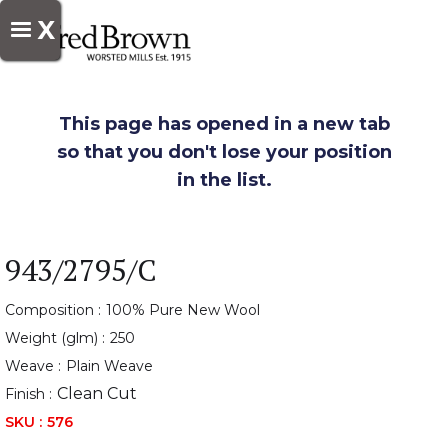
X
This page has opened in a new tab
so that you don't lose your position
in the list.
943/2795/C
Composition :
100% Pure New Wool
Weight (glm) :
250
Weave :
Plain Weave
Clean Cut
Finish :
SKU :
576