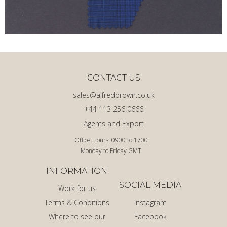
CONTACT US
sales@alfredbrown.co.uk
+44 113 256 0666
Agents and Export
Office Hours: 0900 to 1700
Monday to Friday GMT
INFORMATION
SOCIAL MEDIA
Work for us
Terms & Conditions
Instagram
Where to see our
Facebook