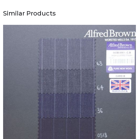
Similar Products