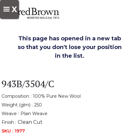
X
This page has opened in a new tab
so that you don't lose your position
in the list.
943B/3504/C
Composition :
100% Pure New Wool
Weight (glm) :
250
Weave :
Plain Weave
Clean Cut
Finish :
SKU :
1977