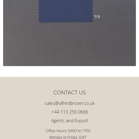
CONTACT US
sales@alfredbrown.co.uk
+44 113 256 0666
Agents and Export
Office Hours: 0900 to 1700
Monday to Friday GMT