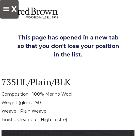
X
This page has opened in a new tab
so that you don't lose your position
in the list.
735HL/Plain/BLK
Composition :
100% Merino Wool
Weight (glm) :
250
Weave :
Plain Weave
Finish :
Clean Cut (High Lustre)