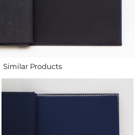
Similar Products