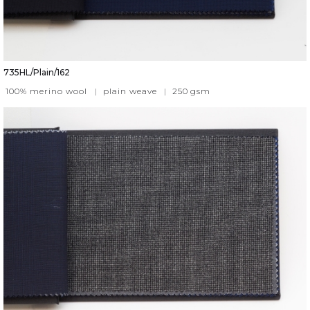
735HL/Plain/162
100% merino wool
|
plain weave
|
250
gsm