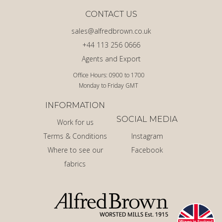
CONTACT US
sales@alfredbrown.co.uk
+44 113 256 0666
Agents and Export
Office Hours: 0900 to 1700
Monday to Friday GMT
INFORMATION
SOCIAL MEDIA
Work for us
Terms & Conditions
Instagram
Where to see our
Facebook
fabrics