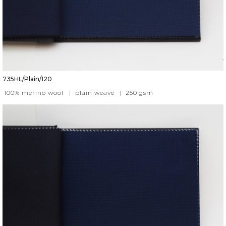
735HL/Plain/120
100% merino wool
|
plain weave
|
250
gsm