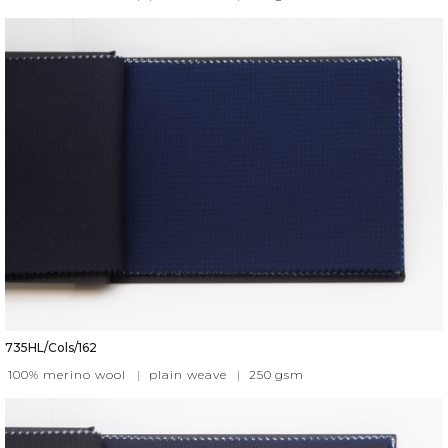
735HL/Cols/162
100% merino wool
|
plain weave
|
250
gsm