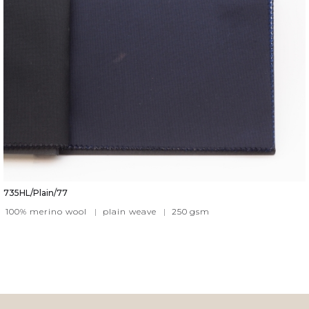
735HL/Plain/77
100% merino wool
|
plain weave
|
250
gsm