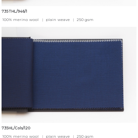
735THL/946/1
100% merino wool
|
plain weave
|
250
gsm
735HL/Cols/120
100% merino wool
|
plain weave
|
250
gsm