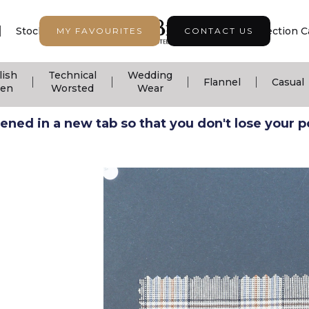
|
|
|
Stock Support
Seasonal Collection
Collection C
MY FAVOURITES
CONTACT US
lish
Technical
Wedding
|
|
|
|
Flannel
Casual
nen
Worsted
Wear
ned in a new tab so that you don't lose your pos