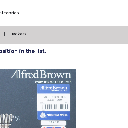
ategories
|
Jackets
ition in the list.