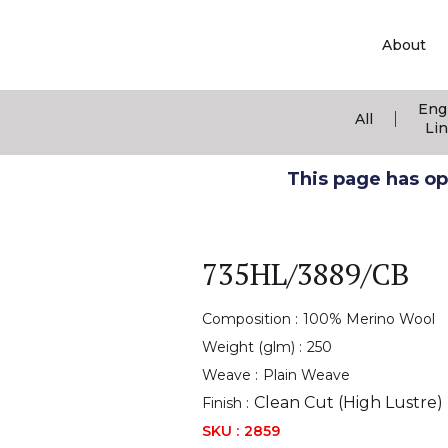
About
Eng
|
All
Li
This page has ope
735HL/3889/CB
Composition :
100% Merino Wool
Weight (glm) :
250
Weave :
Plain Weave
Clean Cut (High Lustre)
Finish :
SKU :
2859