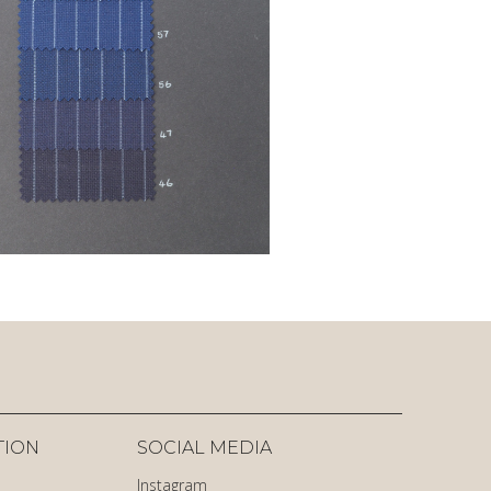
TION
SOCIAL MEDIA
Instagram