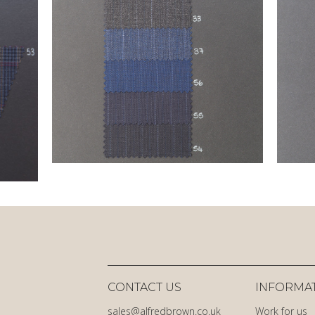
CONTACT US
INFORMA
sales@alfredbrown.co.uk
Work for us