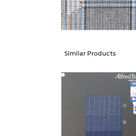
Similar Products