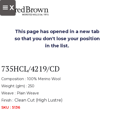
X
This page has opened in a new tab
so that you don't lose your position
in the list.
735HCL/4219/CD
Composition :
100% Merino Wool
Weight (glm) :
250
Weave :
Plain Weave
Clean Cut (High Lustre)
Finish :
SKU :
5136