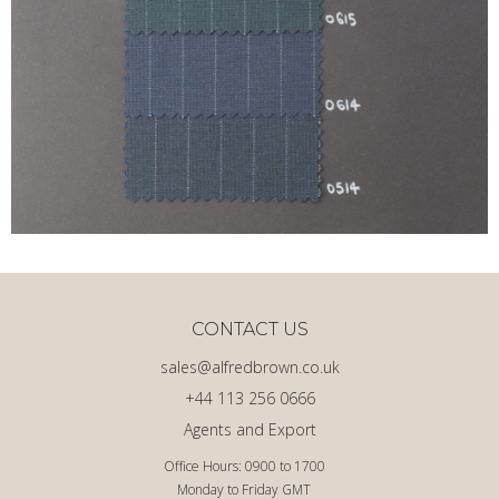
CONTACT US
sales@alfredbrown.co.uk
+44 113 256 0666
Agents and Export
Office Hours: 0900 to 1700
Monday to Friday GMT