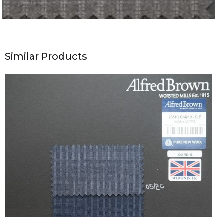
Similar Products