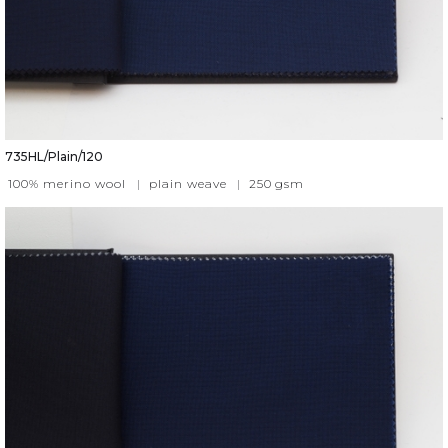
735HL/Plain/120
100% merino wool
|
plain weave
|
250
gsm