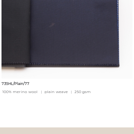
735HL/Plain/77
100% merino wool
|
plain weave
|
250
gsm