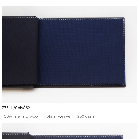
735HL/Cols/162
100% merino wool
|
plain weave
|
250
gsm