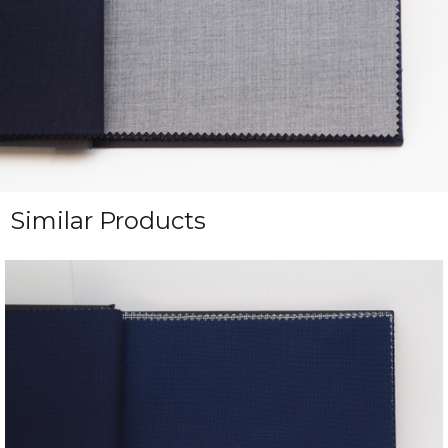
Similar Products