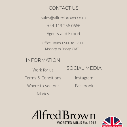
CONTACT US
sales@alfredbrown.co.uk
+44 113 256 0666
Agents and Export
Office Hours: 0900 to 1700
Monday to Friday GMT
INFORMATION
SOCIAL MEDIA
Work for us
Terms & Conditions
Instagram
Where to see our
Facebook
fabrics