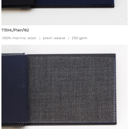
735HL/Plain/162
100% merino wool
|
plain weave
|
250
gsm