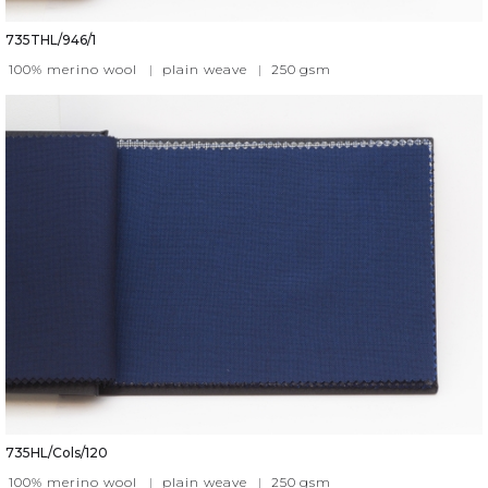
735THL/946/1
100% merino wool
|
plain weave
|
250
gsm
735HL/Cols/120
100% merino wool
|
plain weave
|
250
gsm