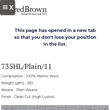
X
This page has opened in a new tab
so that you don't lose your position
in the list.
735HL/Plain/11
Composition :
100% Merino Wool
Weight (glm) :
250
Weave :
Plain Weave
Finish :
Clean Cut (High Lustre)