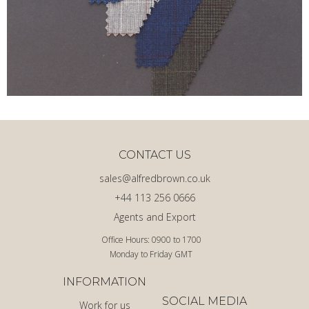
CONTACT US
sales@alfredbrown.co.uk
+44 113 256 0666
Agents and Export
Office Hours: 0900 to 1700
Monday to Friday GMT
INFORMATION
SOCIAL MEDIA
Work for us