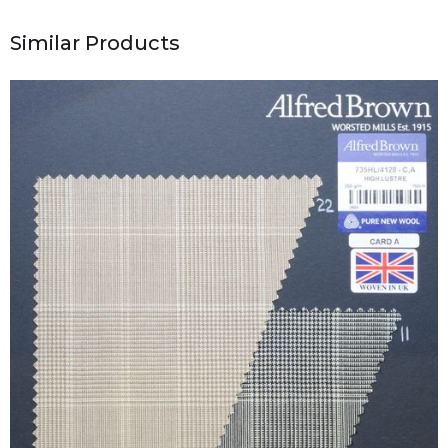
Similar Products