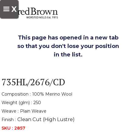
X
This page has opened in a new tab
so that you don't lose your position
in the list.
735HL/2676/CD
Composition :
100% Merino Wool
Weight (glm) :
250
Weave :
Plain Weave
Clean Cut (High Lustre)
Finish :
SKU :
2857