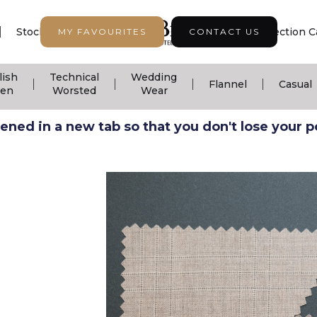
|
|
|
Stock Support
Seasonal Collection
Collection C
MY FAVOURITES
CONTACT US
lish
Technical
Wedding
|
|
|
|
Flannel
Casual
nen
Worsted
Wear
ned in a new tab so that you don't lose your pos