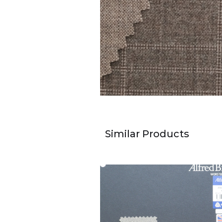
Similar Products