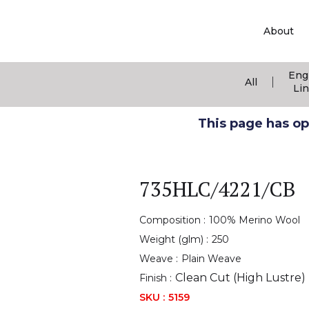
About
Eng
|
All
Li
This page has ope
735HLC/4221/CB
Composition :
100% Merino Wool
Weight (glm) :
250
Weave :
Plain Weave
Clean Cut (High Lustre)
Finish :
SKU :
5159