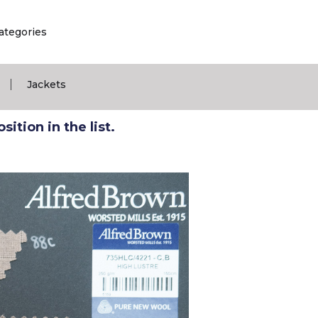
ategories
|
Jackets
ition in the list.