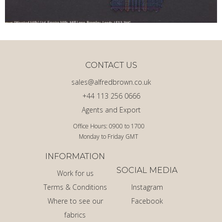
CONTACT US
sales@alfredbrown.co.uk
+44 113 256 0666
Agents and Export
Office Hours: 0900 to 1700
Monday to Friday GMT
INFORMATION
SOCIAL MEDIA
Work for us
Terms & Conditions
Instagram
Where to see our
Facebook
fabrics