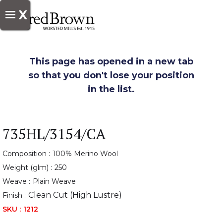
X
This page has opened in a new tab
so that you don't lose your position
in the list.
735HL/3154/CA
Composition :
100% Merino Wool
Weight (glm) :
250
Weave :
Plain Weave
Clean Cut (High Lustre)
Finish :
SKU :
1212