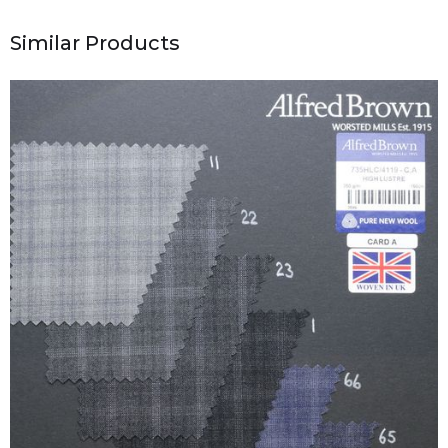
Similar Products