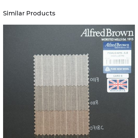
Similar Products