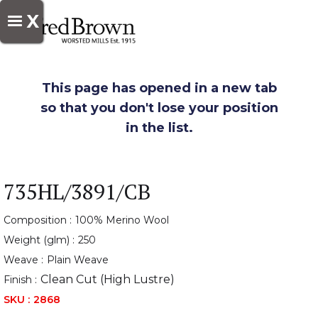
X
This page has opened in a new tab
so that you don't lose your position
in the list.
735HL/3891/CB
Composition :
100% Merino Wool
Weight (glm) :
250
Weave :
Plain Weave
Clean Cut (High Lustre)
Finish :
SKU :
2868