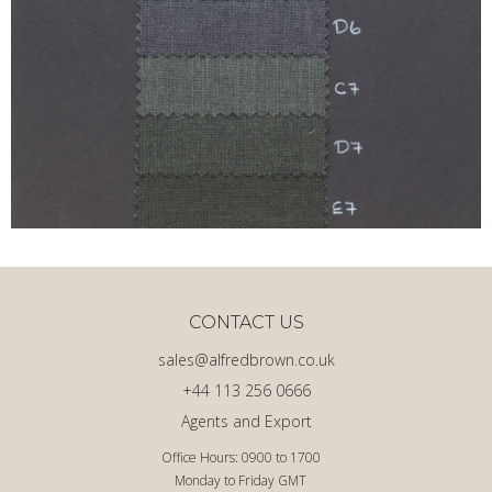
CONTACT US
sales@alfredbrown.co.uk
+44 113 256 0666
Agents and Export
Office Hours: 0900 to 1700
Monday to Friday GMT