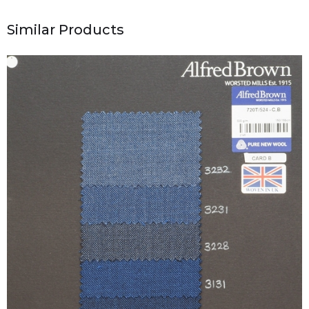
Similar Products