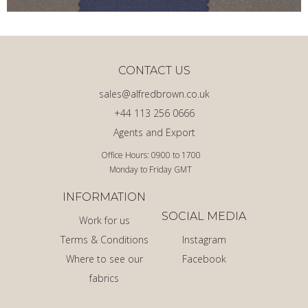
CONTACT US
sales@alfredbrown.co.uk
+44 113 256 0666
Agents and Export
Office Hours: 0900 to 1700
Monday to Friday GMT
INFORMATION
SOCIAL MEDIA
Work for us
Terms & Conditions
Instagram
Where to see our
Facebook
fabrics