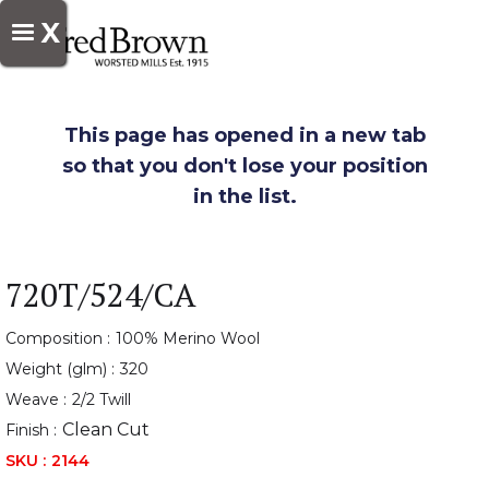
X
This page has opened in a new tab
so that you don't lose your position
in the list.
720T/524/CA
Composition :
100% Merino Wool
Weight (glm) :
320
Weave :
2/2 Twill
Clean Cut
Finish :
SKU :
2144