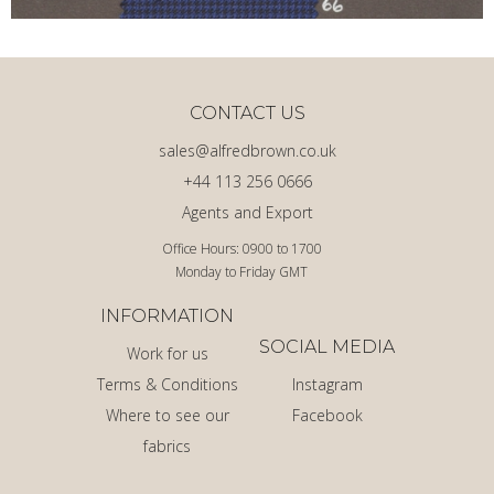
CONTACT US
sales@alfredbrown.co.uk
+44 113 256 0666
Agents and Export
Office Hours: 0900 to 1700
Monday to Friday GMT
INFORMATION
SOCIAL MEDIA
Work for us
Terms & Conditions
Instagram
Where to see our
Facebook
fabrics