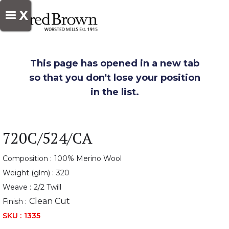
X
This page has opened in a new tab
so that you don't lose your position
in the list.
720C/524/CA
Composition :
100% Merino Wool
Weight (glm) :
320
Weave :
2/2 Twill
Clean Cut
Finish :
SKU :
1335