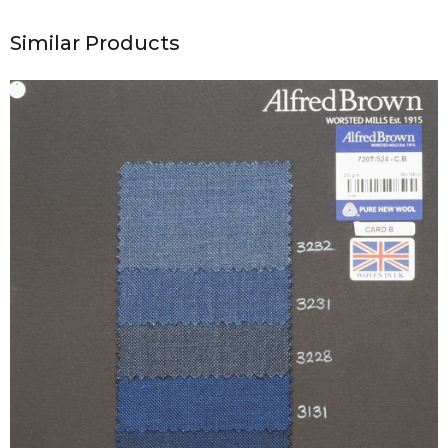
Similar Products