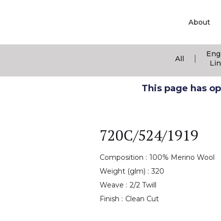
About
Eng
|
All
Li
This page has ope
720C/524/1919
Composition :
100% Merino Wool
Weight (glm) :
320
Weave :
2/2 Twill
Finish :
Clean Cut