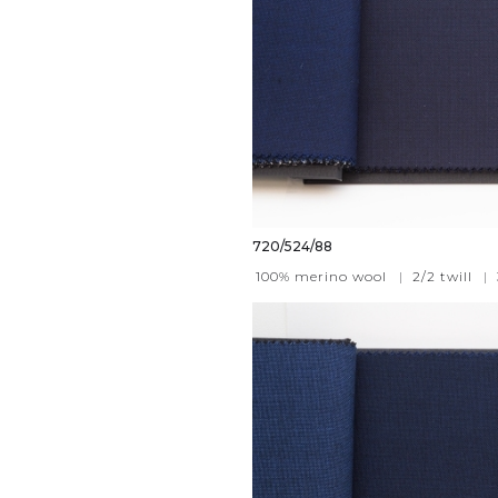
720/524/88
100% merino wool
|
2/2 twill
|