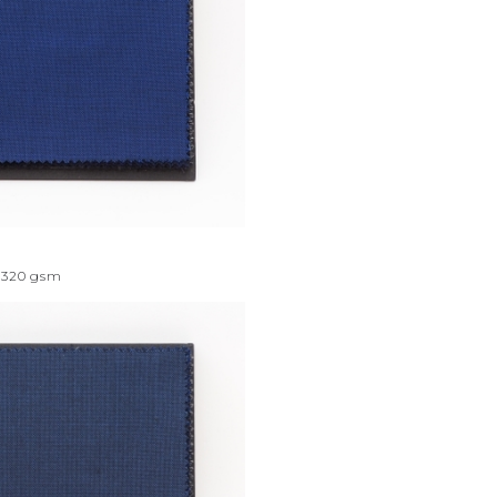
320
gsm