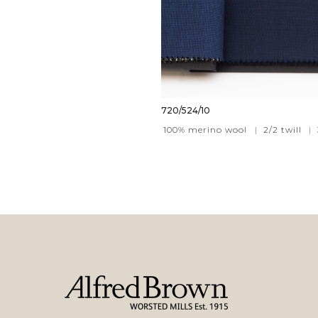
720/524/10
100% merino wool
|
2/2 twill
|