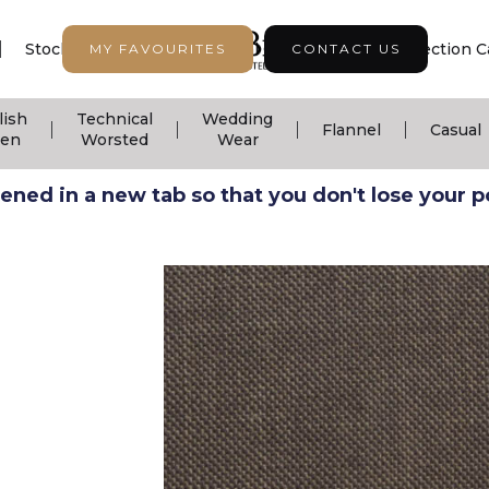
|
|
|
Stock Support
Seasonal Collection
Collection C
MY FAVOURITES
CONTACT US
lish
Technical
Wedding
|
|
|
|
Flannel
Casual
nen
Worsted
Wear
ned in a new tab so that you don't lose your pos