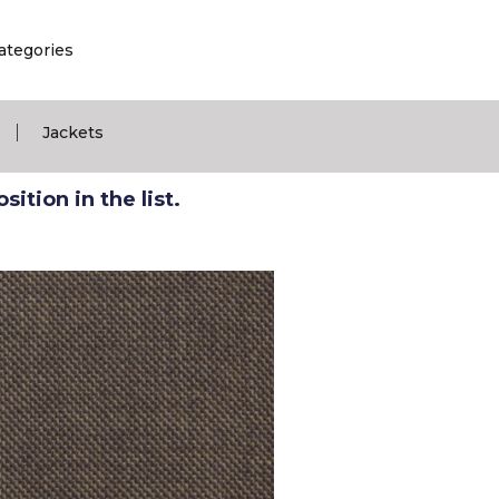
ategories
|
Jackets
ition in the list.