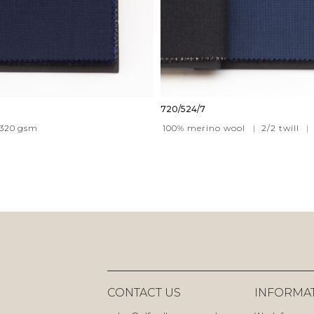
720/524/7
320
gsm
100% merino wool
|
2/2 twill
|
CONTACT US
INFORMA