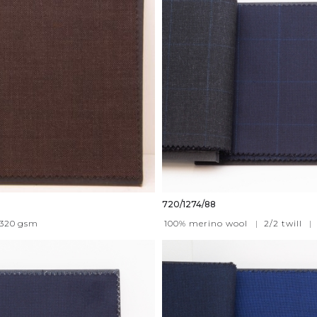
720/1274/88
320
gsm
100% merino wool
|
2/2 twill
|