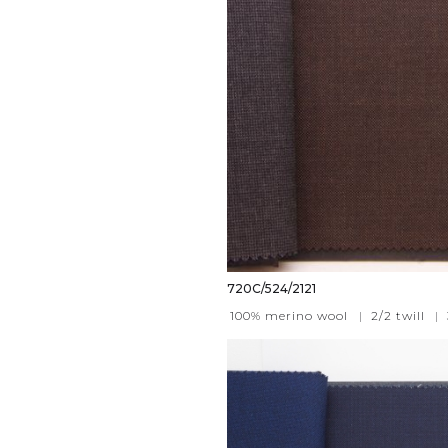
720C/524/2121
100% merino wool
|
2/2 twill
|