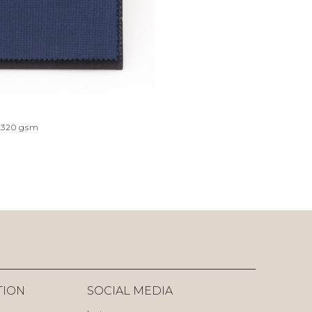
320
gsm
TION
SOCIAL MEDIA