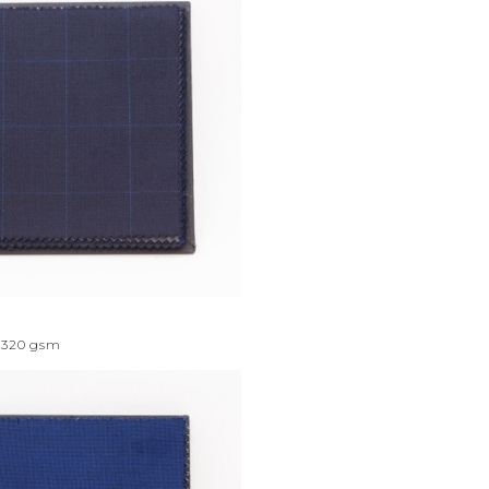
320
gsm