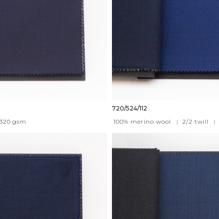
720/524/112
320
gsm
100% merino wool
|
2/2 twill
|