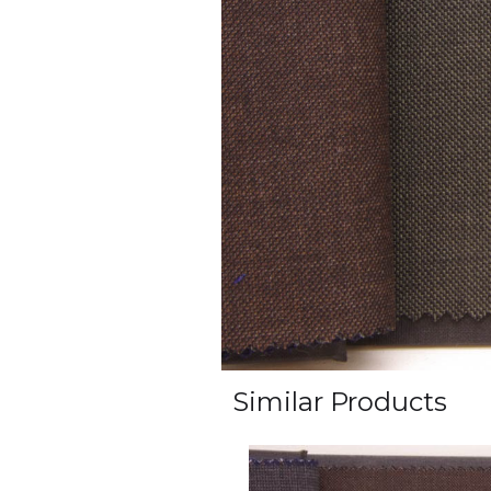
Similar Products