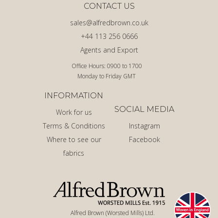
CONTACT US
sales@alfredbrown.co.uk
+44 113 256 0666
Agents and Export
Office Hours: 0900 to 1700
Monday to Friday GMT
INFORMATION
SOCIAL MEDIA
Work for us
Terms & Conditions
Instagram
Where to see our
Facebook
fabrics
Alfred Brown (Worsted Mills) Ltd.