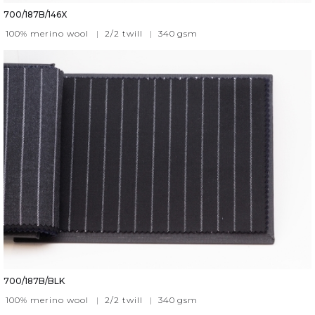
700/187B/146X
100% merino wool
|
2/2 twill
|
340
gsm
700/187B/BLK
100% merino wool
|
2/2 twill
|
340
gsm