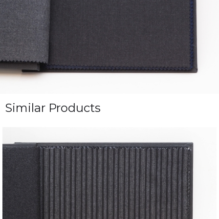
Similar Products