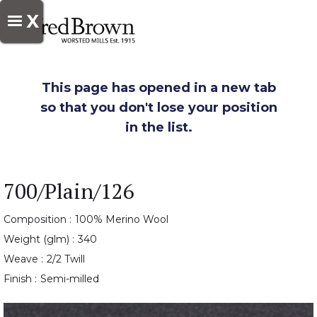
X
This page has opened in a new tab
so that you don't lose your position
in the list.
700/Plain/126
Composition :
100% Merino Wool
Weight (glm) :
340
Weave :
2/2 Twill
Finish :
Semi-milled