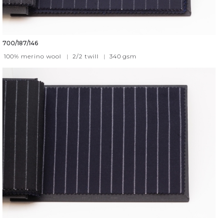
700/187/146
100% merino wool
|
2/2 twill
|
340
gsm