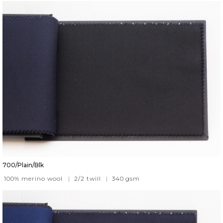
700/Plain/Blk
100% merino wool
|
2/2 twill
|
340
gsm