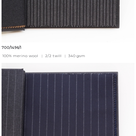
700/1496/1
100% merino wool
|
2/2 twill
|
340
gsm