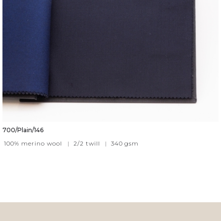
700/Plain/146
100% merino wool
|
2/2 twill
|
340
gsm