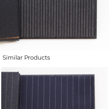
Similar Products