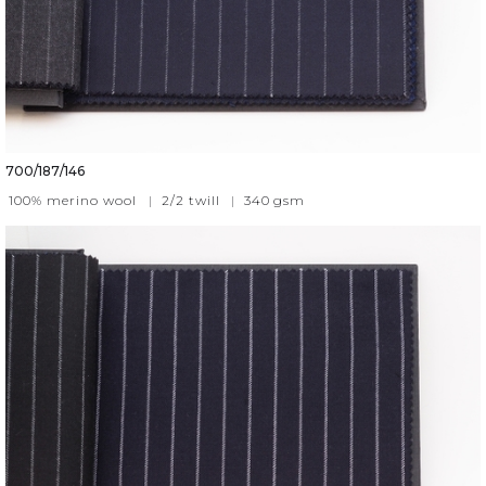
700/187/146
100% merino wool
|
2/2 twill
|
340
gsm