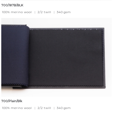
700/187B/BLK
100% merino wool
|
2/2 twill
|
340
gsm
700/Plain/Blk
100% merino wool
|
2/2 twill
|
340
gsm