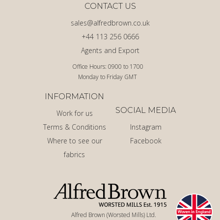
CONTACT US
sales@alfredbrown.co.uk
+44 113 256 0666
Agents and Export
Office Hours: 0900 to 1700
Monday to Friday GMT
INFORMATION
SOCIAL MEDIA
Work for us
Terms & Conditions
Instagram
Where to see our
Facebook
fabrics
Alfred Brown (Worsted Mills) Ltd.