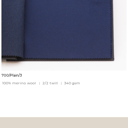
700/Plain/3
100% merino wool
|
2/2 twill
|
340
gsm