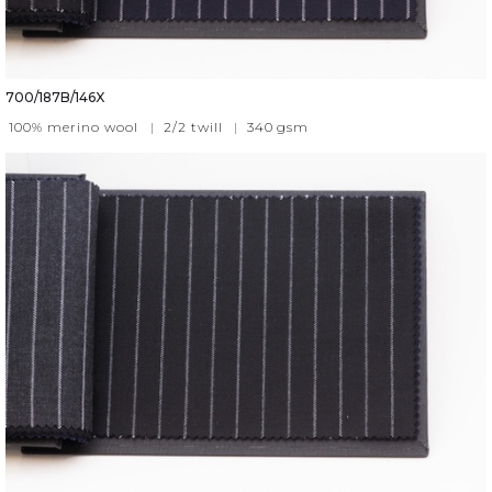
700/187B/146X
100% merino wool
|
2/2 twill
|
340
gsm