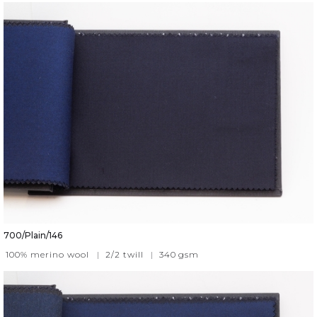
700/Plain/146
100% merino wool
|
2/2 twill
|
340
gsm