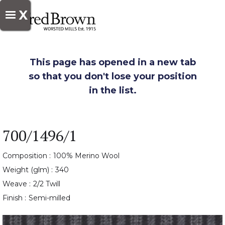
X
This page has opened in a new tab
so that you don't lose your position
in the list.
700/1496/1
Composition :
100% Merino Wool
Weight (glm) :
340
Weave :
2/2 Twill
Finish :
Semi-milled