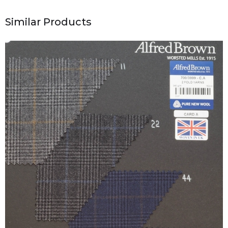
Similar Products