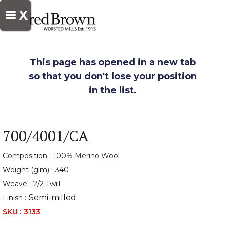
X
This page has opened in a new tab
so that you don't lose your position
in the list.
700/4001/CA
Composition :
100% Merino Wool
Weight (glm) :
340
Weave :
2/2 Twill
Semi-milled
Finish :
SKU :
3133