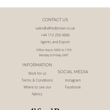
CONTACT US
sales@alfredbrown.co.uk
+44 113 256 0666
Agents and Export
Office Hours: 0900 to 1700
Monday to Friday GMT
INFORMATION
SOCIAL MEDIA
Work for us
Terms & Conditions
Instagram
Where to see our
Facebook
fabrics