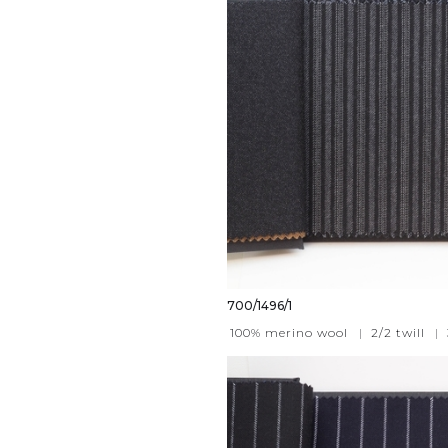
700/1496/1
100% merino wool
|
2/2 twill
|