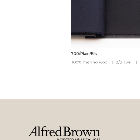
700/Plain/Blk
100% merino wool
|
2/2 twill
|