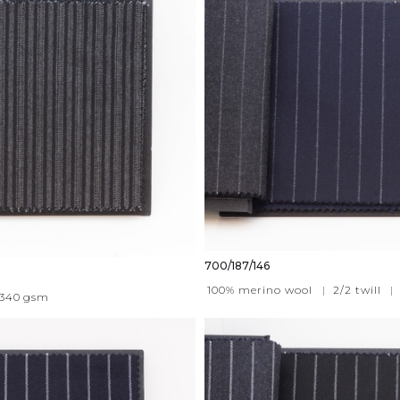
700/187/146
100% merino wool
|
2/2 twill
|
340
gsm