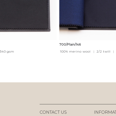
700/Plain/146
340
gsm
100% merino wool
|
2/2 twill
|
CONTACT US
INFORMA