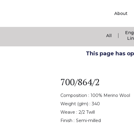
About
Eng
|
All
Li
This page has ope
700/864/2
Composition :
100% Merino Wool
Weight (glm) :
340
Weave :
2/2 Twill
Finish :
Semi-milled