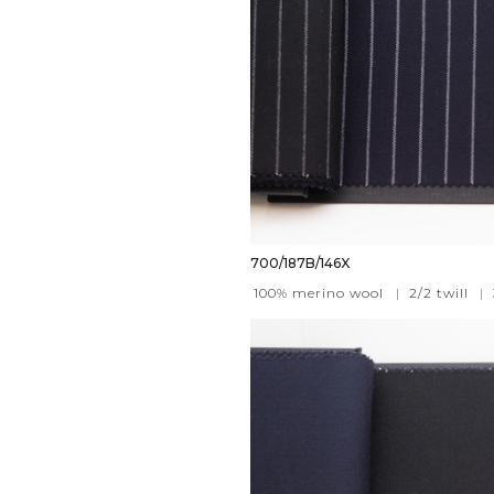
700/187B/146X
100% merino wool
|
2/2 twill
|