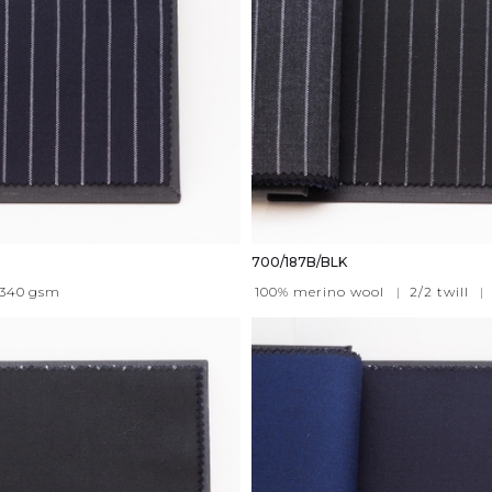
700/187B/BLK
340
gsm
100% merino wool
|
2/2 twill
|