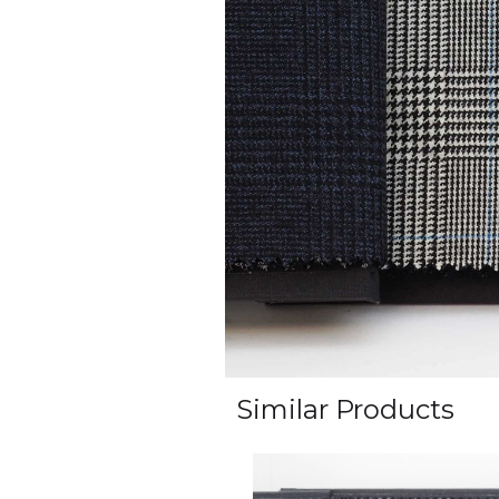
Similar Products