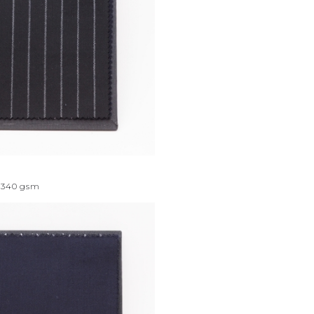
340
gsm