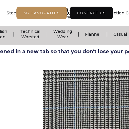
|
|
|
Stock Support
Seasonal Collection
Collection C
MY FAVOURITES
CONTACT US
lish
Technical
Wedding
|
|
|
|
Flannel
Casual
nen
Worsted
Wear
ned in a new tab so that you don't lose your pos