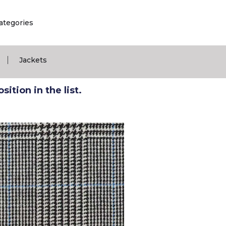
ategories
|
Jackets
ition in the list.