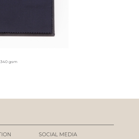
340
gsm
TION
SOCIAL MEDIA