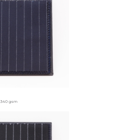
340
gsm