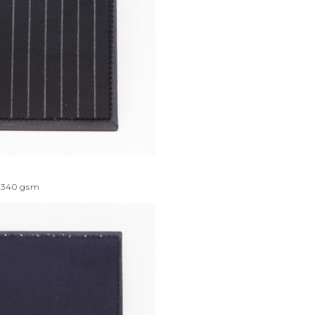
340
gsm