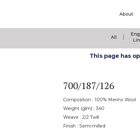
About
Eng
|
All
Li
This page has ope
700/187/126
Composition :
100% Merino Wool
Weight (glm) :
340
Weave :
2/2 Twill
Finish :
Semi-milled