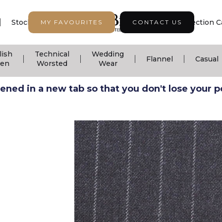
|
|
|
Stock Support
Seasonal Collection
Collection C
MY FAVOURITES
CONTACT US
lish
Technical
Wedding
|
|
|
|
Flannel
Casual
nen
Worsted
Wear
ned in a new tab so that you don't lose your pos