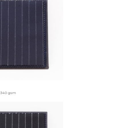
340
gsm