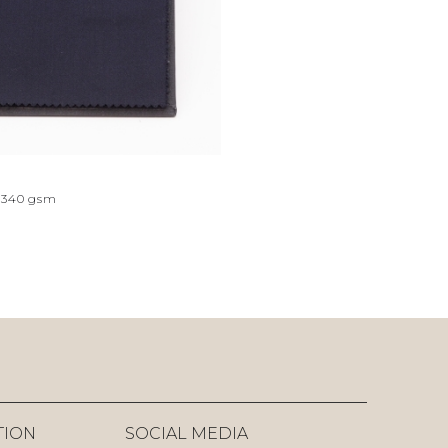
340
gsm
TION
SOCIAL MEDIA