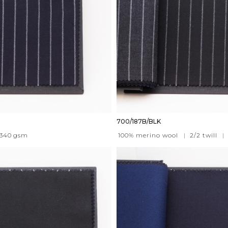
700/187B/BLK
340
gsm
100% merino wool
|
2/2 twill
|