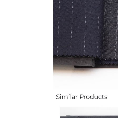
Similar Products