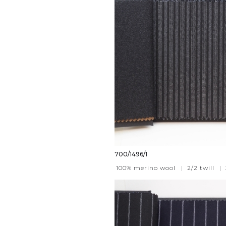
700/1496/1
100% merino wool
|
2/2 twill
|