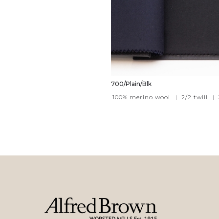
700/Plain/Blk
100% merino wool
|
2/2 twill
|