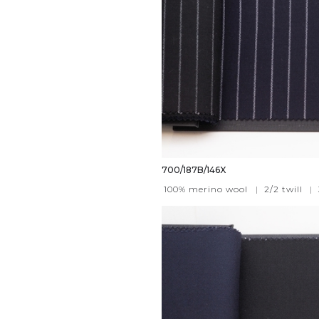
700/187B/146X
100% merino wool
|
2/2 twill
|