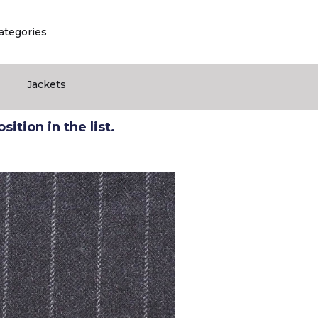
ategories
|
Jackets
ition in the list.