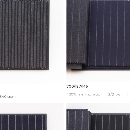
700/187/146
100% merino wool
|
2/2 twill
|
340
gsm