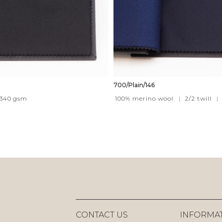
700/Plain/146
340
gsm
100% merino wool
|
2/2 twill
|
CONTACT US
INFORMA