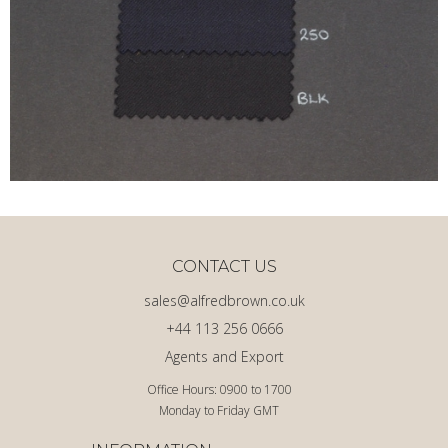
CONTACT US
sales@alfredbrown.co.uk
+44 113 256 0666
Agents and Export
Office Hours: 0900 to 1700
Monday to Friday GMT