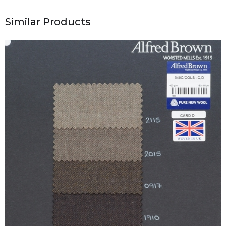
Similar Products