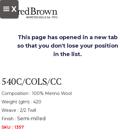
X
This page has opened in a new tab
so that you don't lose your position
in the list.
540C/COLS/CC
Composition :
100% Merino Wool
Weight (glm) :
420
Weave :
2/2 Twill
Semi-milled
Finish :
SKU :
1357