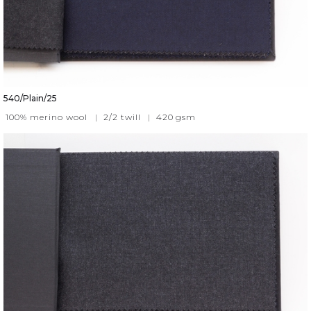
540/Plain/25
100% merino wool
|
2/2 twill
|
420
gsm