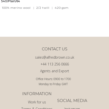
540/Plain/64
100% merino wool
|
2/2 twill
|
420
gsm
CONTACT US
sales@alfredbrown.co.uk
+44 113 256 0666
Agents and Export
Office Hours: 0900 to 1700
Monday to Friday GMT
INFORMATION
SOCIAL MEDIA
Work for us
Terms & Conditions
Instagram