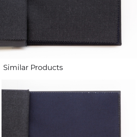
Similar Products