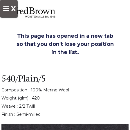
X
This page has opened in a new tab
so that you don't lose your position
in the list.
540/Plain/5
Composition :
100% Merino Wool
Weight (glm) :
420
Weave :
2/2 Twill
Finish :
Semi-milled