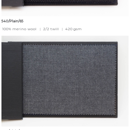
540/Plain/65
100% merino wool
|
2/2 twill
|
420
gsm