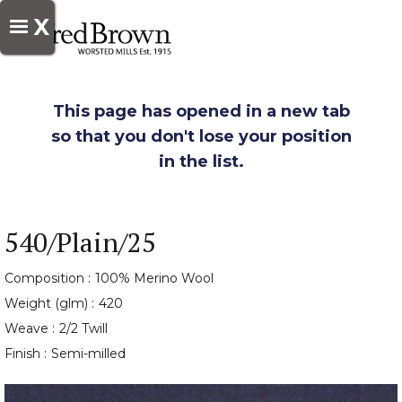
X
This page has opened in a new tab
so that you don't lose your position
in the list.
540/Plain/25
Composition :
100% Merino Wool
Weight (glm) :
420
Weave :
2/2 Twill
Finish :
Semi-milled