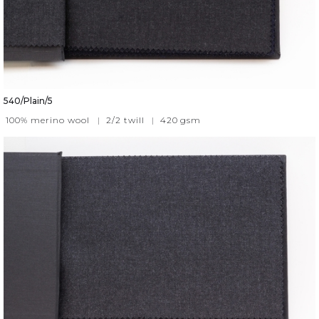
540/Plain/5
100% merino wool
|
2/2 twill
|
420
gsm