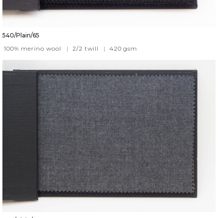
540/Plain/65
100% merino wool
|
2/2 twill
|
420
gsm