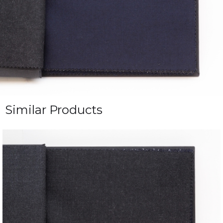
Similar Products