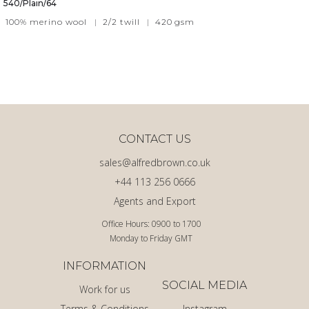
540/Plain/64
100% merino wool
|
2/2 twill
|
420
gsm
CONTACT US
sales@alfredbrown.co.uk
+44 113 256 0666
Agents and Export
Office Hours: 0900 to 1700
Monday to Friday GMT
INFORMATION
SOCIAL MEDIA
Work for us
Terms & Conditions
Instagram