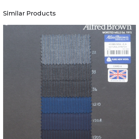
Similar Products