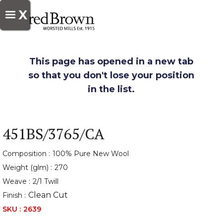
X
This page has opened in a new tab
so that you don't lose your position
in the list.
451BS/3765/CA
Composition :
100% Pure New Wool
Weight (glm) :
270
Weave :
2/1 Twill
Clean Cut
Finish :
SKU :
2639