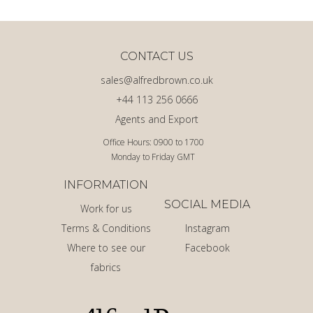
CONTACT US
sales@alfredbrown.co.uk
+44 113 256 0666
Agents and Export
Office Hours: 0900 to 1700
Monday to Friday GMT
INFORMATION
SOCIAL MEDIA
Work for us
Terms & Conditions
Instagram
Where to see our
Facebook
fabrics